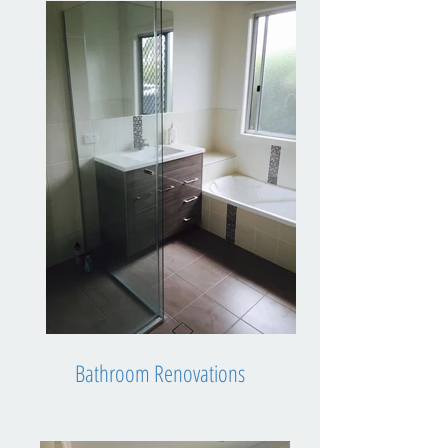
Bathroom Renovations