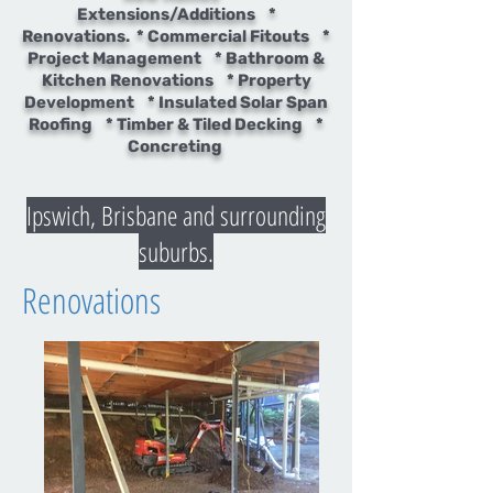
Extensions/Additions *
Renovations. * Commercial Fitouts *
Project Management * Bathroom &
Kitchen Renovations * Property
Development * Insulated Solar Span
Roofing * Timber & Tiled Decking *
Concreting
Ipswich, Brisbane and surrounding
suburbs.
Renovations