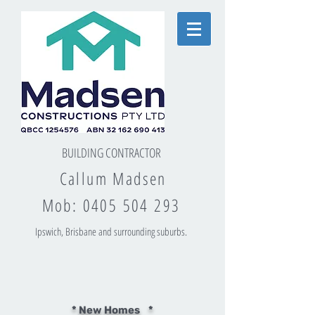
BUILDING CONTRACTOR
Callum Madsen
Mob:
0405 504 293
Ipswich, Brisbane and surrounding suburbs.
* New Homes *